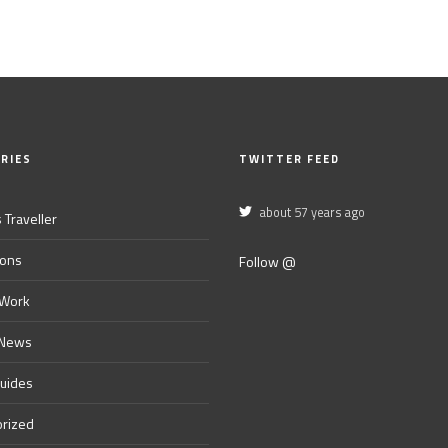
RIES
TWITTER FEED
about 57 years ago
 Traveller
ions
Follow @
 Work
 News
Guides
rized