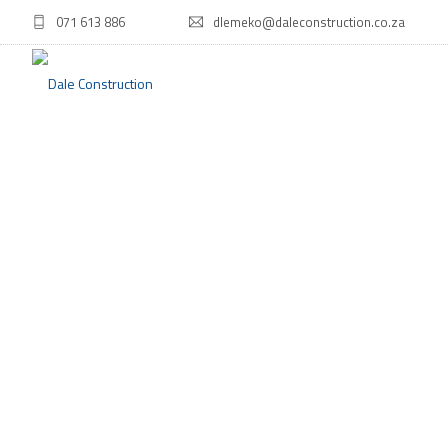
071 613 886
dlemeko@daleconstruction.co.za