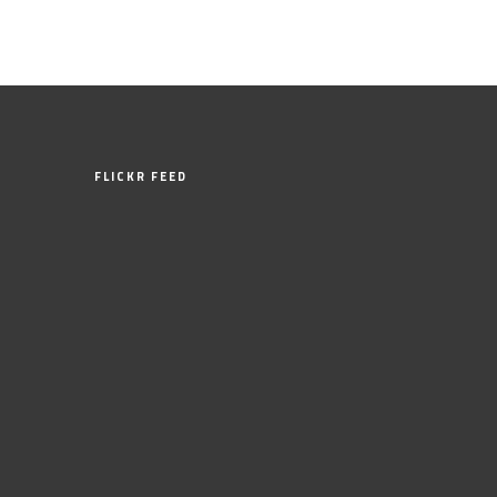
FLICKR FEED