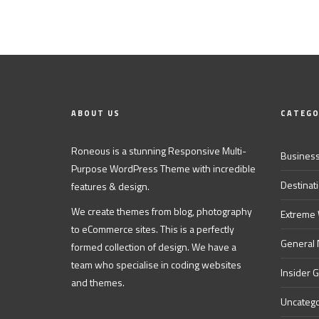
ABOUT US
CATEGO
Roneous is a stunning Responsive Multi-
Business
Purpose WordPress Theme with incredible
Destinat
features & design.
We create themes from blog, photography
Extreme
to eCommerce sites. This is a perfectly
General
formed collection of design. We have a
team who specialise in coding websites
Insider 
and themes.
Uncatego