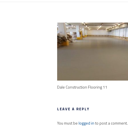
Dale Construction Flooring 11
LEAVE A REPLY
You must be
logged in
to post a comment.