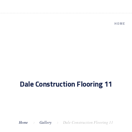
HOME
Dale Construction Flooring 11
Home
Gallery
Dale Construction Flooring 11