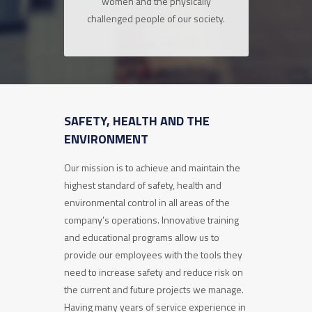
women and the physically
challenged people of our society.
SAFETY, HEALTH AND THE
ENVIRONMENT
Our mission is to achieve and maintain the
highest standard of safety, health and
environmental control in all areas of the
company’s operations. Innovative training
and educational programs allow us to
provide our employees with the tools they
need to increase safety and reduce risk on
the current and future projects we manage.
Having many years of service experience in