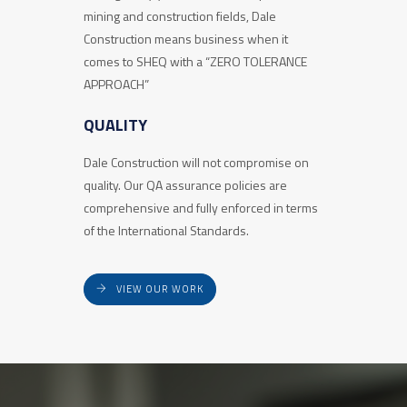
mining and construction fields, Dale
Construction means business when it
comes to SHEQ with a “ZERO TOLERANCE
APPROACH”
QUALITY
Dale Construction will not compromise on
quality. Our QA assurance policies are
comprehensive and fully enforced in terms
of the International Standards.
VIEW OUR WORK