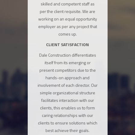
skilled and competent staff as
per the client requisite. We are
working on an equal opportunity
employer as per any project that
comes up.
CLIENT SATISFACTION
Dale Construction differentiates
itself from its emerging or
present competitors due to the
hands-on approach and
involvement of each director. Our
simple organizational structure
facilitates interaction with our
clients, this enables us to form
caring relationships with our
clients to ensure solutions which
best achieve their goals.