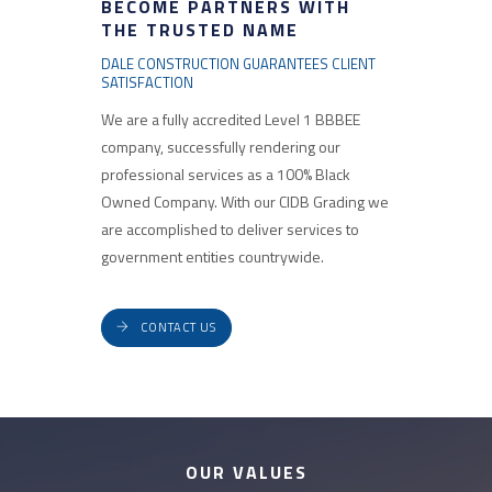
BECOME PARTNERS WITH
THE TRUSTED NAME
DALE CONSTRUCTION GUARANTEES CLIENT
SATISFACTION
We are a fully accredited Level 1 BBBEE
company, successfully rendering our
professional services as a 100% Black
Owned Company. With our CIDB Grading we
are accomplished to deliver services to
government entities countrywide.
CONTACT US
OUR VALUES