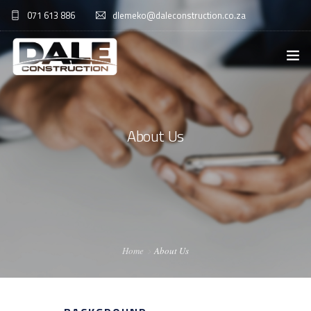
071 613 886
dlemeko@daleconstruction.co.za
HOME
ABOUT US
About Us
SERVICES
GALLERY
CONTACT US
Home
About Us