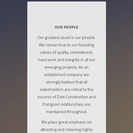
OUR PEOPLE
Our greatest asset is our people.
We remain true to our founding
values of quality, commitment,
hard work and integrity in all our
emerging projects. As an
established company we
strongly believe that all
stakeholders are critical to the
success of Dale Construction and
that good relationships are
maintained throughout.
We place great emphasis on
attracting and retaining highly