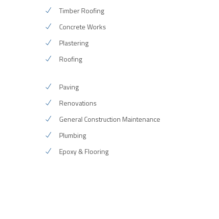
Timber Roofing
Concrete Works
Plastering
Roofing
Paving
Renovations
General Construction Maintenance
Plumbing
Epoxy & Flooring