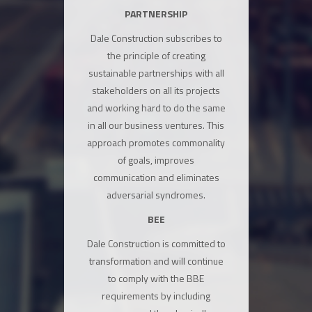
PARTNERSHIP
Dale Construction subscribes to
the principle of creating
sustainable partnerships with all
stakeholders on all its projects
and working hard to do the same
in all our business ventures. This
approach promotes commonality
of goals, improves
communication and eliminates
adversarial syndromes.
BEE
Dale Construction is committed to
transformation and will continue
to comply with the BBE
requirements by including