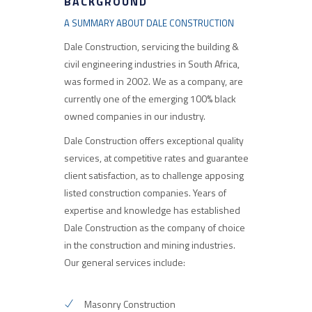
BACKGROUND
A SUMMARY ABOUT DALE CONSTRUCTION
Dale Construction, servicing the building &
civil engineering industries in South Africa,
was formed in 2002. We as a company, are
currently one of the emerging 100% black
owned companies in our industry.
Dale Construction offers exceptional quality
services, at competitive rates and guarantee
client satisfaction, as to challenge apposing
listed construction companies. Years of
expertise and knowledge has established
Dale Construction as the company of choice
in the construction and mining industries.
Our general services include:
Masonry Construction